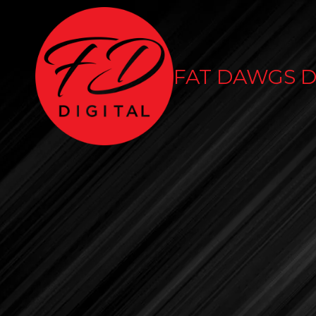
Skip to content
FAT DAWGS D