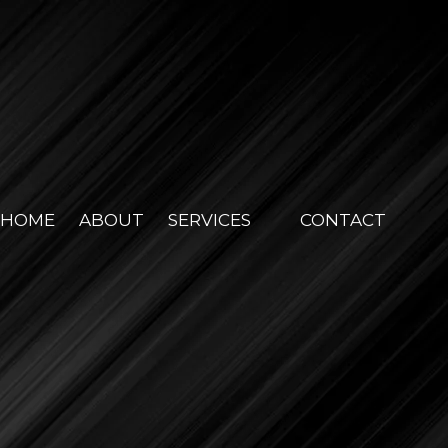
HOME
ABOUT
SERVICES
CONTACT