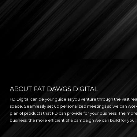
ABOUT FAT DAWGS DIGITAL
FD Digital can be your guide as you venture through the vast real
space. Seamlessly set up personalized meetings so we can work
plan of products that FD can provide for your business. The mo
business, the more efficient of a campaign we can build for you!