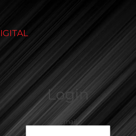
IGITAL
Login
Email