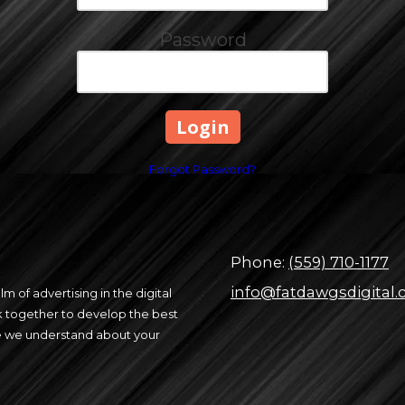
Password
Forgot Password?
Phone:
(559) 710-1177
info@fatdawgsdigital
m of advertising in the digital
 together to develop the best
re we understand about your